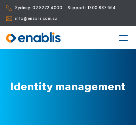
Sydney:
02 8272 4000
Support:
1300 887 664
info@enablis.com.au
Identity management