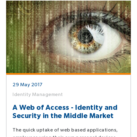
29 May 2017
Identity Management
A Web of Access - Identity and
Security in the Middle Market
The quick uptake of web based applications,