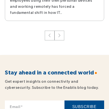
employees using their own personal devices
and working remotely has forced a
fundamental shift in how IT..
Stay ahead in a connected world
Get expert insights on connectivity and
cybersecurity. Subscribe to the Enablis blog today.