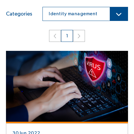
Categories
Identity management
1
30 Jun 2022