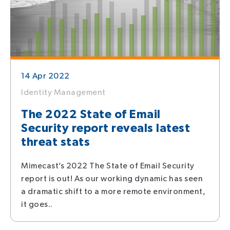
14 Apr 2022
Identity Management
The 2022 State of Email
Security report reveals latest
threat stats
Mimecast’s 2022 The State of Email Security
report is out! As our working dynamic has seen
a dramatic shift to a more remote environment,
it goes..