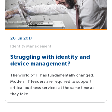
20 Jun 2017
Identity Management
Struggling with identity and
device management?
The world of IT has fundamentally changed.
Modern IT leaders are required to support
critical business services at the same time as
they take..