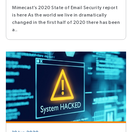
Mimecast’s 2020 State of Email Security report
is here As the world we live in dramatically
changed in the first half of 2020 there has been
a..