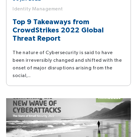
Identity Management
Top 9 Takeaways from
CrowdStrikes 2022 Global
Threat Report
The nature of Cybersecurity is said to have
been irreversibly changed and shifted with the
onset of major disruptions arising from the
social,..