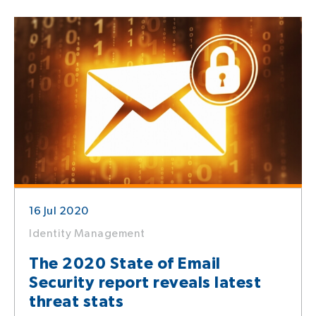
16 Jul 2020
Identity Management
The 2020 State of Email
Security report reveals latest
threat stats