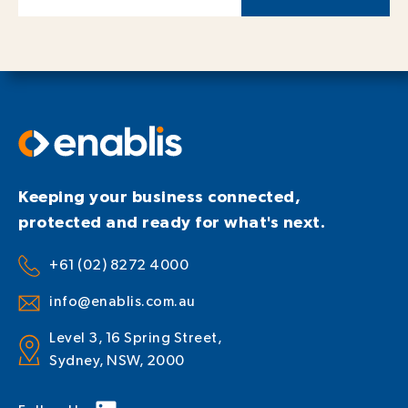
Keeping your business connected,
protected and ready for what's next.
+61 (02) 8272 4000
info@enablis.com.au
Level 3, 16 Spring Street,
Sydney, NSW, 2000