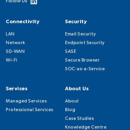
Follow Us
Connectivity
Security
LAN
Email Security
Network
Endpoint Security
SD-WAN
SASE
Wi-Fi
Secure Browser
SOC-as-a-Service
Services
About Us
Managed Services
About
Professional Services
Blog
Case Studies
Knowledge Centre