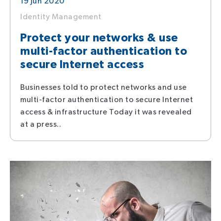
19 Jun 2020
Identity Management
Protect your networks & use
multi-factor authentication to
secure Internet access
Businesses told to protect networks and use
multi-factor authentication to secure Internet
access & infrastructure Today it was revealed
at a press..