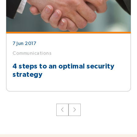
7 Jun 2017
Communications
4 steps to an optimal security
strategy