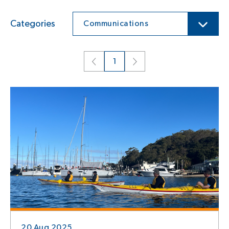
Categories
Communications
1
20 Aug 2025