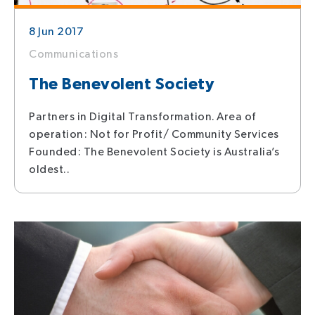
8 Jun 2017
Communications
The Benevolent Society
Partners in Digital Transformation. Area of
operation: Not for Profit/ Community Services
Founded: The Benevolent Society is Australia’s
oldest..