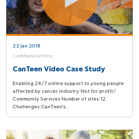
22 Jan 2018
Communications
CanTeen Video Case Study
Enabling 24/7 online support to young people
affected by cancer. Industry:Not for profit/
Community Services Number of sites:12
Challenges:CanTeen’s..