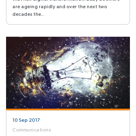
are ageing rapidly and over the next two
decades the..
10 Sep 2017
Communications