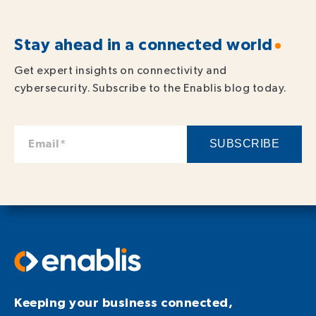
Stay ahead in a connected world
Get expert insights on connectivity and
cybersecurity. Subscribe to the Enablis blog today.
Keeping your business connected,