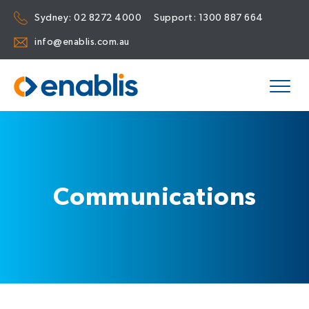
Sydney:
02 8272 4000
Support:
1300 887 664
info@enablis.com.au
Communications