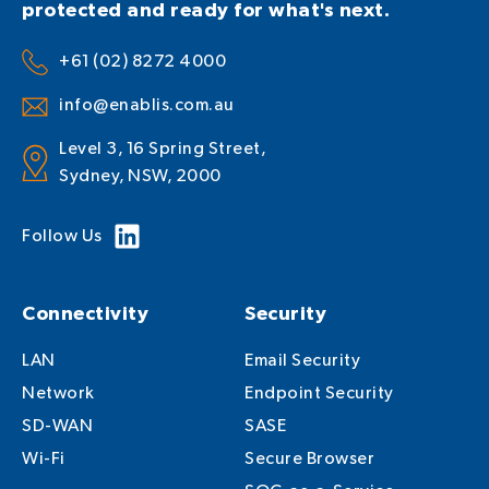
protected and ready for what's next.
+61 (02) 8272 4000
info@enablis.com.au
Level 3, 16 Spring Street,
Sydney, NSW, 2000
Follow Us
Connectivity
Security
LAN
Email Security
Network
Endpoint Security
SD-WAN
SASE
Wi-Fi
Secure Browser