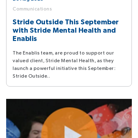
Communications
Stride Outside This September
with Stride Mental Health and
Enablis
The Enablis team, are proud to support our
valued client, Stride Mental Health, as they
launch a powerful initiative this September:
Stride Outside..