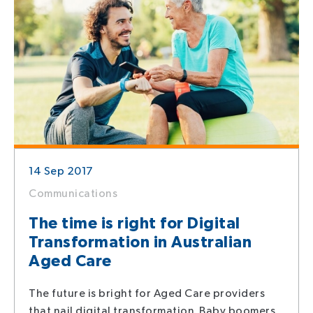
14 Sep 2017
Communications
The time is right for Digital
Transformation in Australian
Aged Care
The future is bright for Aged Care providers
that nail digital transformation. Baby boomers