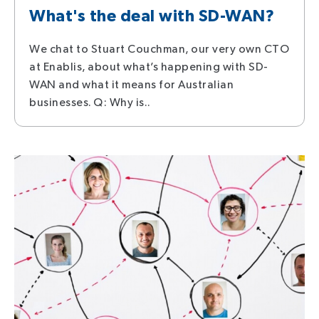
What's the deal with SD-WAN?
We chat to Stuart Couchman, our very own CTO
at Enablis, about what’s happening with SD-
WAN and what it means for Australian
businesses. Q: Why is..