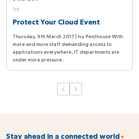
Ivy
Protect Your Cloud Event
Thursday, 9th March 2017 | Ivy Penthouse With
more and more staff demanding access to
applications everywhere, IT departments are
under more pressure..
Stay ahead in a connected world