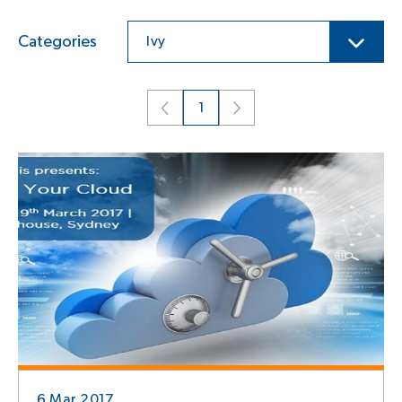
Categories
Ivy
1
6 Mar 2017