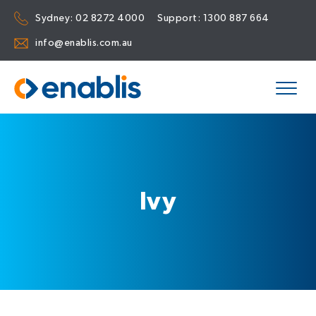
Sydney:
02 8272 4000
Support:
1300 887 664
info@enablis.com.au
Ivy