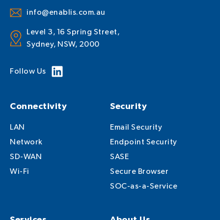
info@enablis.com.au
Level 3, 16 Spring Street,
Sydney, NSW, 2000
Follow Us
Connectivity
Security
LAN
Email Security
Network
Endpoint Security
SD-WAN
SASE
Wi-Fi
Secure Browser
SOC-as-a-Service
Services
About Us