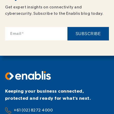
Get expert insights on connectivity and
cybersecurity. Subscribe to the Enablis blog today.
Keeping your business connected,
protected and ready for what's next.
+61 (02) 8272 4000