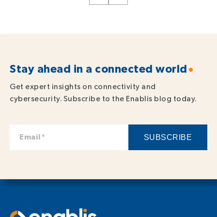
Stay ahead in a connected world
Get expert insights on connectivity and
cybersecurity. Subscribe to the Enablis blog today.