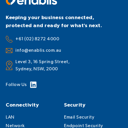
Keeping your business connected,
protected and ready for what's next.
+61 (02) 8272 4000
info@enablis.com.au
Level 3, 16 Spring Street,
Sydney, NSW, 2000
Follow Us
Connectivity
Security
LAN
Email Security
Network
Endpoint Security