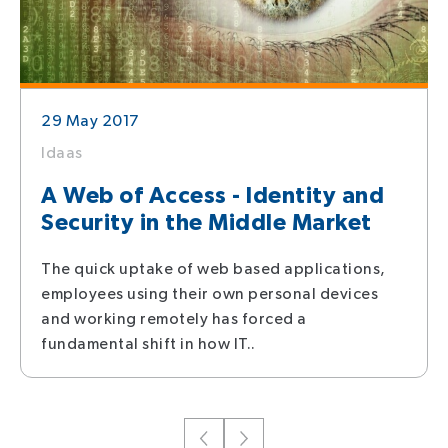
29 May 2017
Idaas
A Web of Access - Identity and
Security in the Middle Market
The quick uptake of web based applications,
employees using their own personal devices
and working remotely has forced a
fundamental shift in how IT..