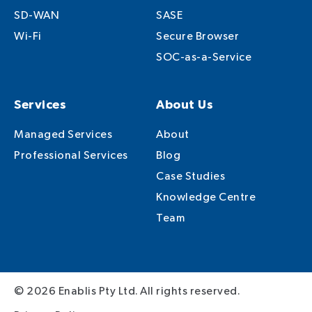
SD-WAN
SASE
Wi-Fi
Secure Browser
SOC-as-a-Service
Services
About Us
Managed Services
About
Professional Services
Blog
Case Studies
Knowledge Centre
Team
© 2026 Enablis Pty Ltd. All rights reserved.