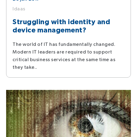
Idaas
Struggling with identity and
device management?
The world of IT has fundamentally changed.
Modern IT leaders are required to support
critical business services at the same time as
they take..