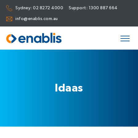
Sydney:
02 8272 4000
Support:
1300 887 664
info@enablis.com.au
Idaas