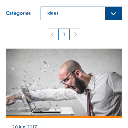
Categories
Idaas
1
20 Jun 2017