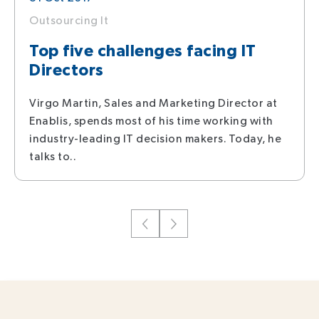
Outsourcing It
Top five challenges facing IT
Directors
Virgo Martin, Sales and Marketing Director at
Enablis, spends most of his time working with
industry-leading IT decision makers. Today, he
talks to..