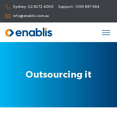
Sydney:
02 8272 4000
Support:
1300 887 664
info@enablis.com.au
Outsourcing it