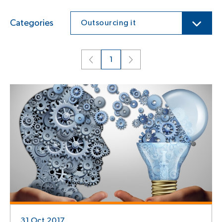
Categories
Outsourcing it
1
31 Oct 2017