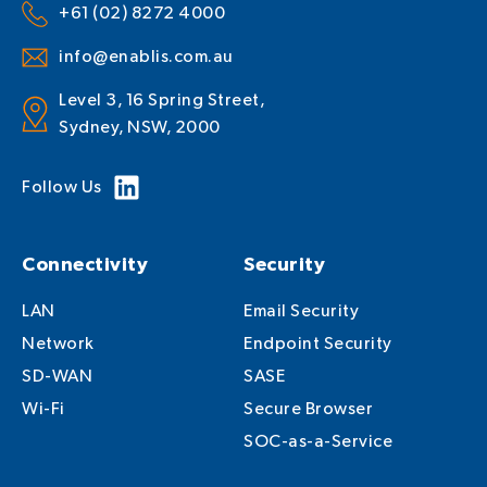
+61 (02) 8272 4000
info@enablis.com.au
Level 3, 16 Spring Street,
Sydney, NSW, 2000
Follow Us
Connectivity
Security
LAN
Email Security
Network
Endpoint Security
SD-WAN
SASE
Wi-Fi
Secure Browser
SOC-as-a-Service