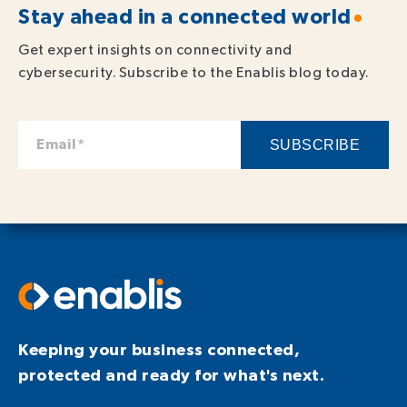
Stay ahead in a connected world
Get expert insights on connectivity and
cybersecurity. Subscribe to the Enablis blog today.
Keeping your business connected,
protected and ready for what's next.