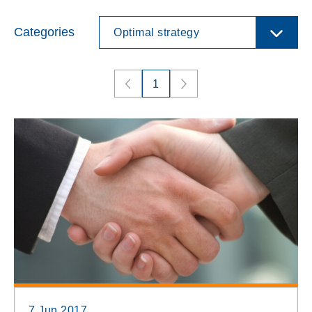
Categories
Optimal strategy
1
7 Jun 2017