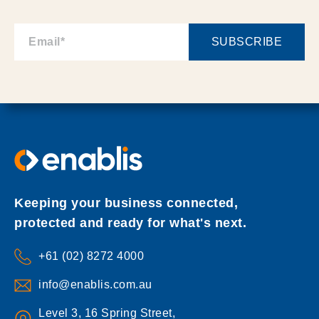
Keeping your business connected,
protected and ready for what's next.
+61 (02) 8272 4000
info@enablis.com.au
Level 3, 16 Spring Street,