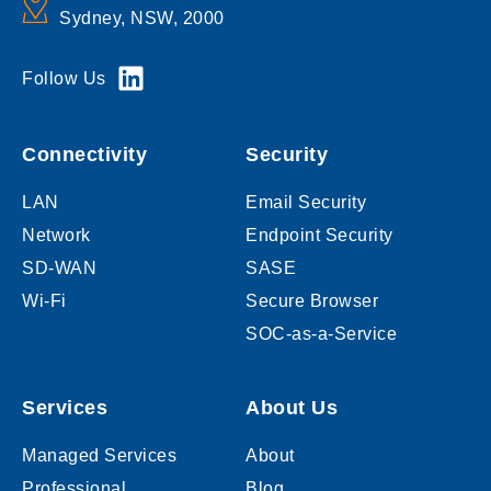
Sydney, NSW, 2000
Follow Us
Connectivity
Security
LAN
Email Security
Network
Endpoint Security
SD-WAN
SASE
Wi-Fi
Secure Browser
SOC-as-a-Service
Services
About Us
Managed Services
About
Professional
Blog