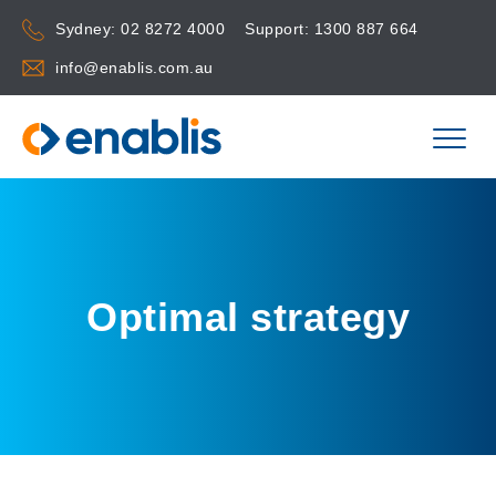
Sydney:
02 8272 4000
Support:
1300 887 664
info@enablis.com.au
Optimal strategy