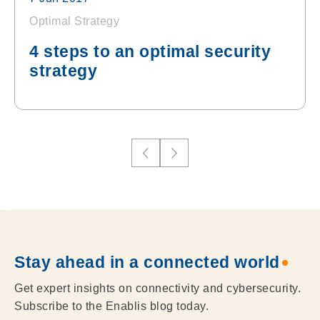
Optimal Strategy
4 steps to an optimal security
strategy
Stay ahead in a connected world
Get expert insights on connectivity and cybersecurity.
Subscribe to the Enablis blog today.