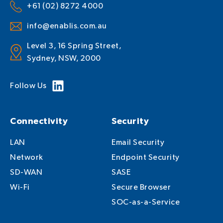
+61 (02) 8272 4000
info@enablis.com.au
Level 3, 16 Spring Street,
Sydney, NSW, 2000
Follow Us
Connectivity
Security
LAN
Email Security
Network
Endpoint Security
SD-WAN
SASE
Wi-Fi
Secure Browser
SOC-as-a-Service