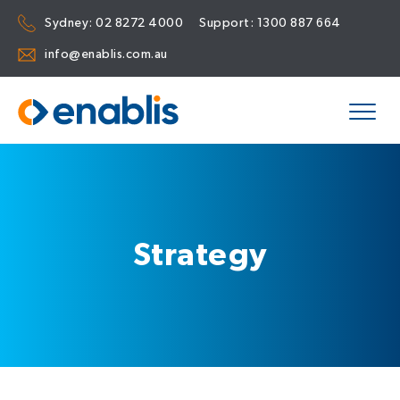
Sydney:
02 8272 4000
Support:
1300 887 664
info@enablis.com.au
Strategy