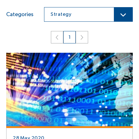
Categories
Strategy
1
28 May 2020