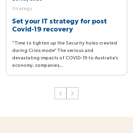
Strategy
Set your IT strategy for post
Covid-19 recovery
“Time to tighten up the Security holes created
during Crisis mode” The serious and
devastating impacts of COVID-19 to Australia’s
economy, companies,..