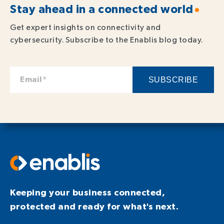
Stay ahead in a connected world
Get expert insights on connectivity and
cybersecurity. Subscribe to the Enablis blog today.
Keeping your business connected,
protected and ready for what's next.