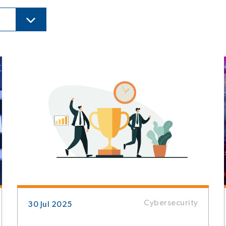
Cybersecurity
30 Jul 2025