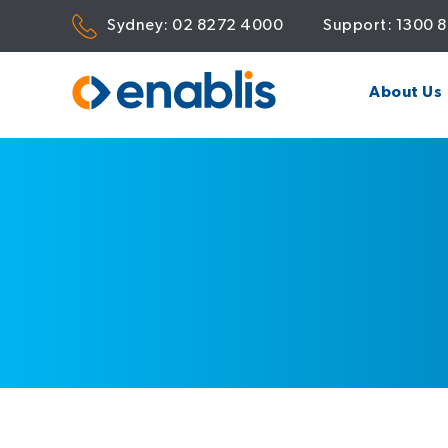
Sydney:
02 8272 4000
Support:
1300 
About Us