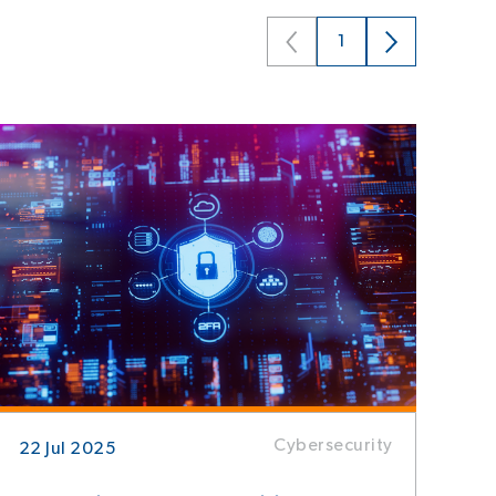
1
Cybersecurity
22 Jul 2025