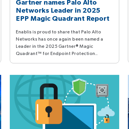
Gartner names Palo Alto
Networks Leader in 2025
EPP Magic Quadrant Report
Enablis is proud to share that Palo Alto
Networks has once again been named a
Leader in the 2025 Gartner® Magic
Quadrant™ for Endpoint Protection..