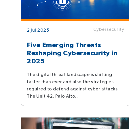
Cybersecurity
2 Jul 2025
Five Emerging Threats
Reshaping Cybersecurity in
2025
The digital threat landscape is shifting
faster than ever and also the strategies
required to defend against cyber attacks.
The Unit 42, Palo Alto..