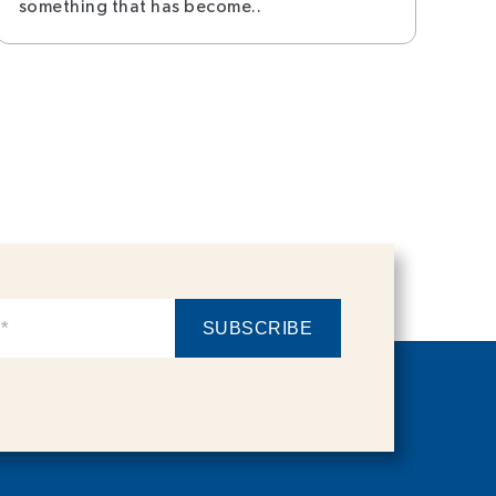
something that has become..