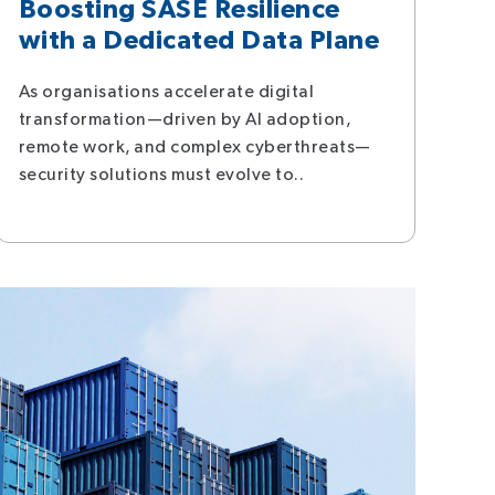
Boosting SASE Resilience
with a Dedicated Data Plane
As organisations accelerate digital
transformation—driven by AI adoption,
remote work, and complex cyberthreats—
security solutions must evolve to..