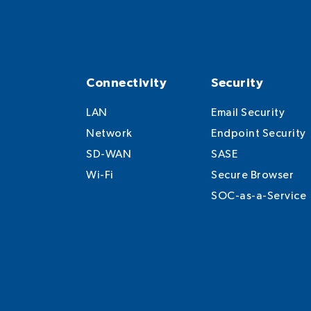
Connectivity
Security
LAN
Email Security
Network
Endpoint Security
SD-WAN
SASE
Wi-Fi
Secure Browser
SOC-as-a-Service