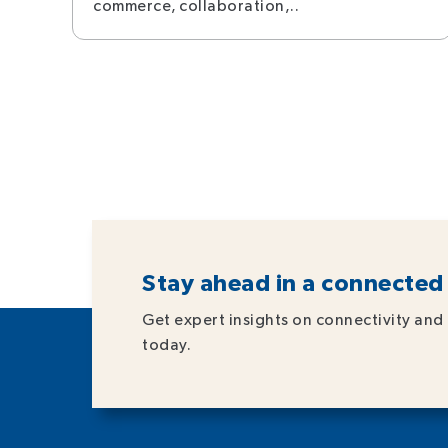
commerce, collaboration,..
Stay ahead in a connected
Get expert insights on connectivity and 
today.