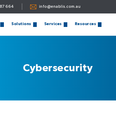
887 664
info@enablis.com.au
Solutions
Services
Resources
Cybersecurity