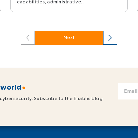
capabilities, administrative..
Next
 world
cybersecurity. Subscribe to the Enablis blog