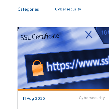
Categories
Cybersecurity
Cybersecurity
11 Aug 2025