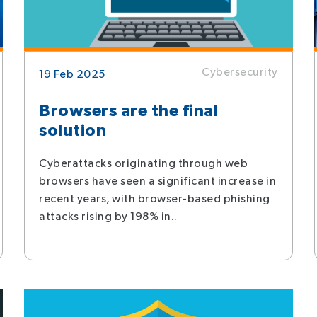
Cybersecurity
19 Feb 2025
Browsers are the final
solution
Cyberattacks originating through web
browsers have seen a significant increase in
recent years, with browser-based phishing
attacks rising by 198% in..