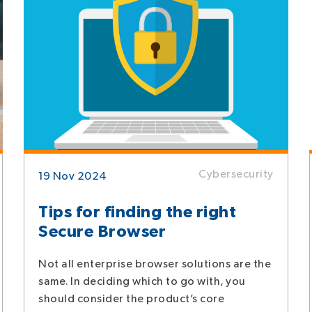
Cybersecurity
19 Nov 2024
Tips for finding the right
Secure Browser
Not all enterprise browser solutions are the
same. In deciding which to go with, you
should consider the product’s core