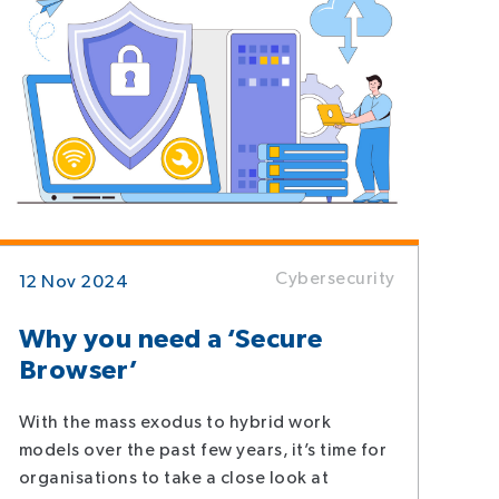
Cybersecurity
12 Nov 2024
Why you need a ‘Secure
Browser’
With the mass exodus to hybrid work
models over the past few years, it’s time for
organisations to take a close look at