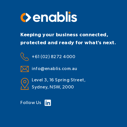
Keeping your business connected,
protected and ready for what's next.
+61 (02) 8272 4000
info@enablis.com.au
Level 3, 16 Spring Street,
Sydney, NSW, 2000
Follow Us