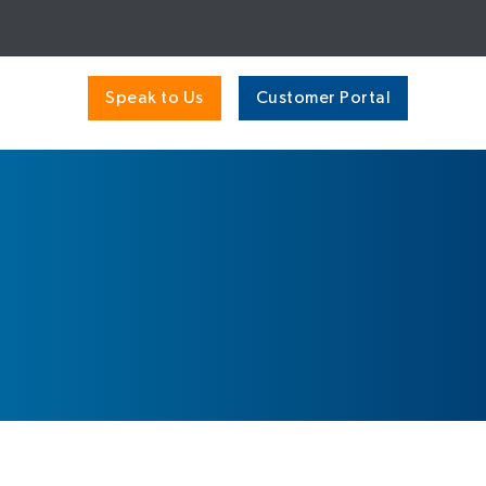
Speak to Us
Customer Portal