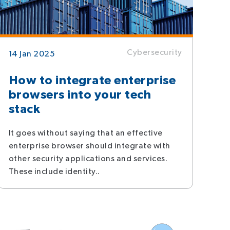
Cybersecurity
14 Jan 2025
How to integrate enterprise
browsers into your tech
stack
It goes without saying that an effective
enterprise browser should integrate with
other security applications and services.
These include identity..