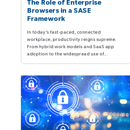
The Role of Enterprise
Browsers in a SASE
Framework
In today’s fast-paced, connected
workplace, productivity reigns supreme.
From hybrid work models and SaaS app
adoption to the widespread use of..