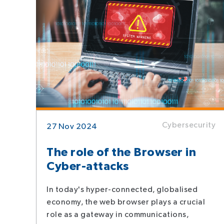
Cybersecurity
27 Nov 2024
The role of the Browser in
Cyber-attacks
In today's hyper-connected, globalised
economy, the web browser plays a crucial
role as a gateway in communications,