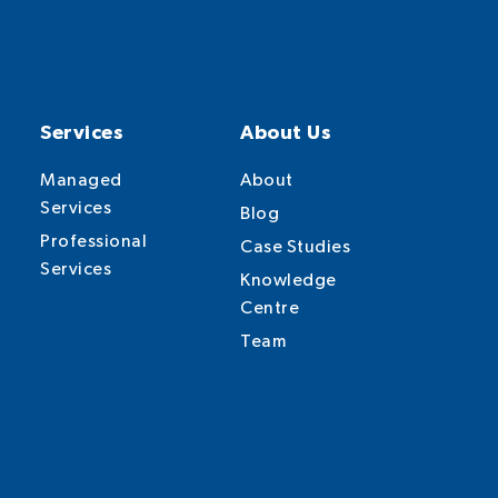
Services
About Us
Managed
About
Services
Blog
Professional
Case Studies
Services
Knowledge
Centre
Team