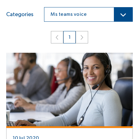
Categories
Ms teams voice
1
10 Jul 2020