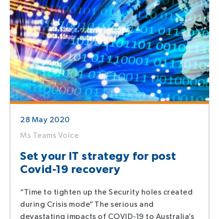
28 May 2020
Ms Teams Voice
Set your IT strategy for post
Covid-19 recovery
“Time to tighten up the Security holes created
during Crisis mode” The serious and
devastating impacts of COVID-19 to Australia’s