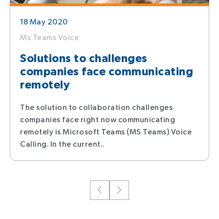
18 May 2020
Ms Teams Voice
Solutions to challenges
companies face communicating
remotely
The solution to collaboration challenges
companies face right now communicating
remotely is Microsoft Teams (MS Teams) Voice
Calling. In the current..