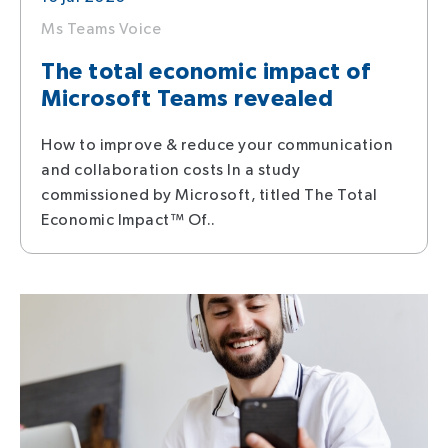
Ms Teams Voice
The total economic impact of
Microsoft Teams revealed
How to improve & reduce your communication
and collaboration costs In a study
commissioned by Microsoft, titled The Total
Economic Impact™ Of..