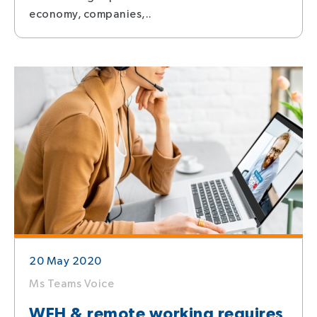
economy, companies,..
20 May 2020
Ms Teams Voice
WFH & remote working requires