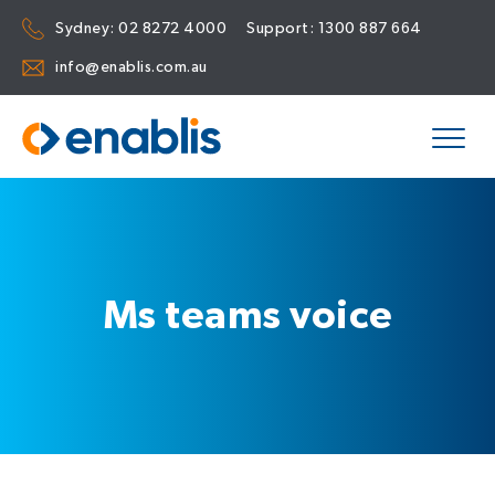
Sydney:
02 8272 4000
Support:
1300 887 664
info@enablis.com.au
Ms teams voice