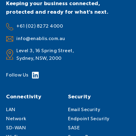
Keeping your business connected,
protected and ready for what's next.
+61 (02) 8272 4000
info@enablis.com.au
Level 3, 16 Spring Street,
Sydney, NSW, 2000
Follow Us
Connectivity
Security
LAN
Email Security
Network
Endpoint Security
SD-WAN
SASE