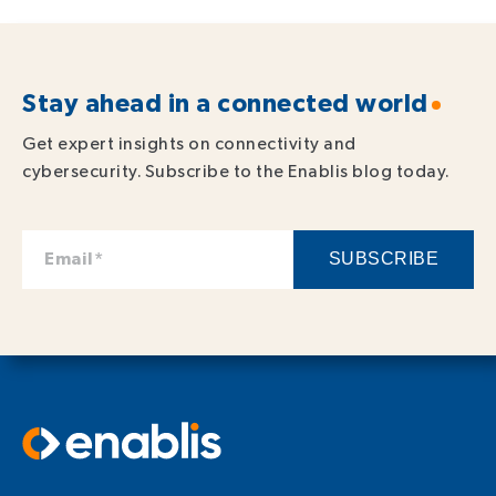
Stay ahead in a connected world
Get expert insights on connectivity and
cybersecurity. Subscribe to the Enablis blog today.