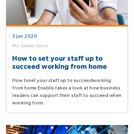
5 Jun 2020
Ms Teams Voice
How to set your staff up to
succeed working from home
How toset your staff up to succeedworking
from home Enablis takes a look at how business
leaders can support their staff to succeed when
working from..