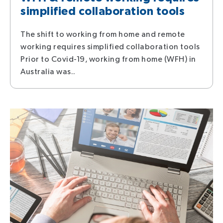
simplified collaboration tools
The shift to working from home and remote
working requires simplified collaboration tools
Prior to Covid-19, working from home (WFH) in
Australia was..