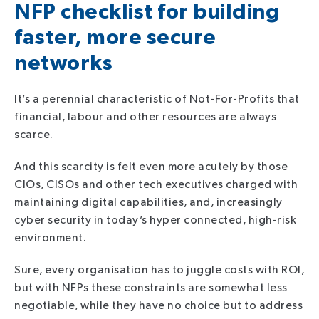
NFP checklist for building
faster, more secure
networks
It’s a perennial characteristic of Not-For-Profits that
financial, labour and other resources are always
scarce.
And this scarcity is felt even more acutely by those
CIOs, CISOs and other tech executives charged with
maintaining digital capabilities, and, increasingly
cyber security in today’s hyper connected, high-risk
environment.
Sure, every organisation has to juggle costs with ROI,
but with NFPs these constraints are somewhat less
negotiable, while they have no choice but to address