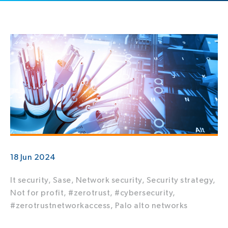
18 Jun 2024
It security,
Sase,
Network security,
Security strategy,
Not for profit,
#zerotrust,
#cybersecurity,
#zerotrustnetworkaccess,
Palo alto networks