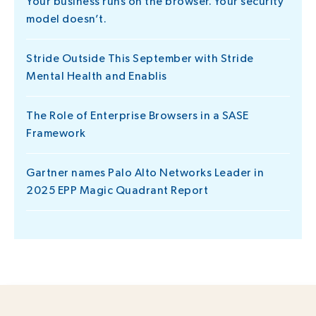
Your business runs on the browser. Your security
model doesn’t.
Stride Outside This September with Stride
Mental Health and Enablis
The Role of Enterprise Browsers in a SASE
Framework
Gartner names Palo Alto Networks Leader in
2025 EPP Magic Quadrant Report