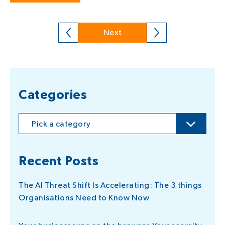
Next
Categories
Pick a category
Recent Posts
The AI Threat Shift Is Accelerating: The 3 things
Organisations Need to Know Now