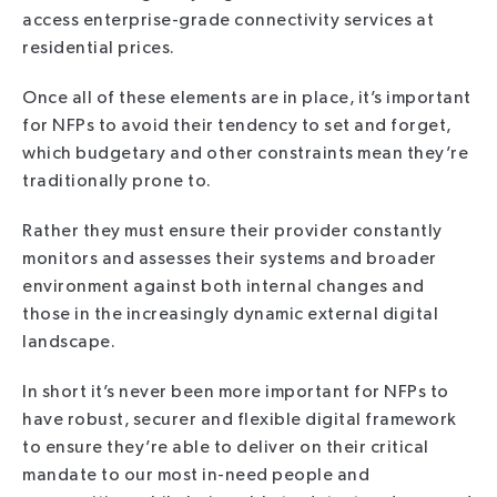
access enterprise-grade connectivity services at
residential prices.
Once all of these elements are in place, it’s important
for NFPs to avoid their tendency to set and forget,
which budgetary and other constraints mean they’re
traditionally prone to.
Rather they must ensure their provider constantly
monitors and assesses their systems and broader
environment against both internal changes and
those in the increasingly dynamic external digital
landscape.
In short it’s never been more important for NFPs to
have robust, securer and flexible digital framework
to ensure they’re able to deliver on their critical
mandate to our most in-need people and