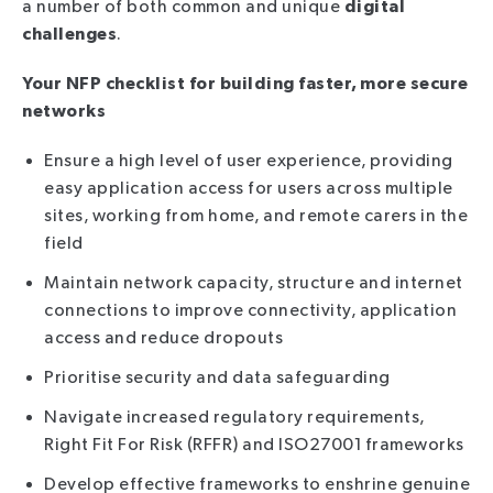
a number of both common and unique
digital
challenges
.
Your NFP checklist for building faster, more secure
networks
Ensure a high level of user experience, providing
easy application access for users across multiple
sites, working from home, and remote carers in the
field
Maintain network capacity, structure and internet
connections to improve connectivity, application
access and reduce dropouts
Prioritise security and data safeguarding
Navigate increased regulatory requirements,
Right Fit For Risk (RFFR) and ISO27001 frameworks
Develop effective frameworks to enshrine genuine