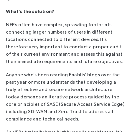
What’s the solution?
NFPs often have complex, sprawling footprints
connecting larger numbers of users in different
locations connected to different devices. It’s
therefore very important to conduct a proper audit
of their current environment and assess this against
their immediate requirements and future objectives.
Anyone who’s been reading Enablis' blogs over the
past year or more understands that developing a
truly effective and secure network architecture
today demands an iterative process guided by the
core principles of SASE (Secure Access Service Edge)
including SD-WAN and Zero Trust to address all
compliance and technical needs.