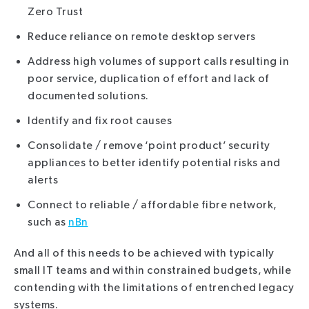
Zero Trust
Reduce reliance on remote desktop servers
Address high volumes of support calls resulting in
poor service, duplication of effort and lack of
documented solutions.
Identify and fix root causes
Consolidate / remove ‘point product’ security
appliances to better identify potential risks and
alerts
Connect to reliable / affordable fibre network,
such as
nBn
And all of this needs to be achieved with typically
small IT teams and within constrained budgets, while
contending with the limitations of entrenched legacy
systems.