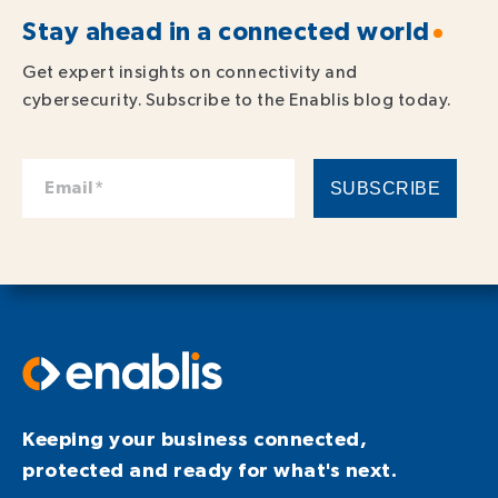
Stay ahead in a connected world
Get expert insights on connectivity and
cybersecurity. Subscribe to the Enablis blog today.
Keeping your business connected,
protected and ready for what's next.