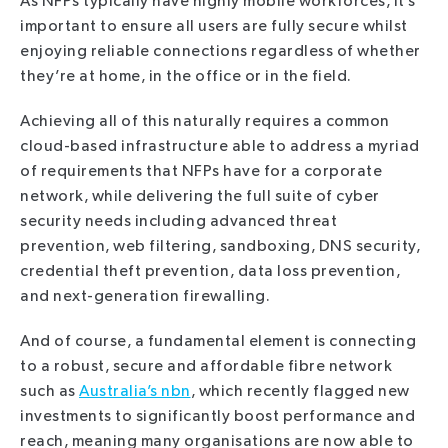
As NFPs typically have highly mobile workforces, it’s
important to ensure all users are fully secure whilst
enjoying reliable connections regardless of whether
they’re at home, in the office or in the field.
Achieving all of this naturally requires a common
cloud-based infrastructure able to address a myriad
of requirements that NFPs have for a corporate
network, while delivering the full suite of cyber
security needs including advanced threat
prevention, web filtering, sandboxing, DNS security,
credential theft prevention, data loss prevention,
and next-generation firewalling.
And of course, a fundamental element is connecting
to a robust, secure and affordable fibre network
such as
Australia’s nbn
, which recently flagged new
investments to significantly boost performance and
reach, meaning many organisations are now able to