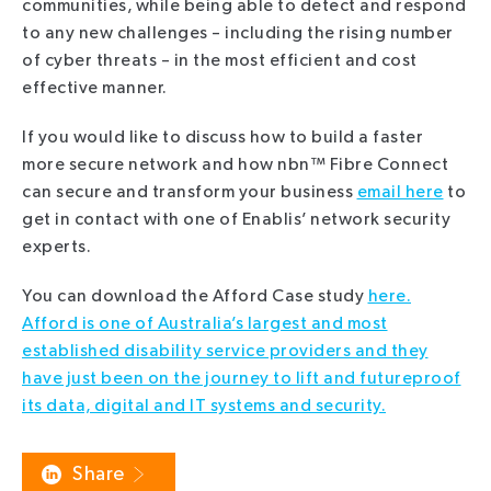
communities, while being able to detect and respond
to any new challenges – including the rising number
of cyber threats – in the most efficient and cost
effective manner.
If you would like to discuss how to build a faster
more secure network and how nbn™ Fibre Connect
can secure and transform your business
email here
to
get in contact with one of Enablis’ network security
experts.
You can download the Afford Case study
here.
Afford is one of Australia’s largest and most
established disability service providers and they
have just been on the journey to lift and futureproof
its data, digital and IT systems and security.
Share