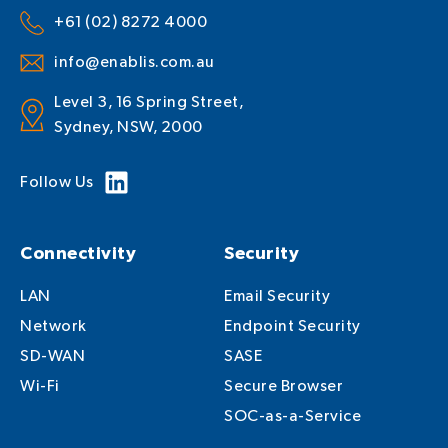
+61 (02) 8272 4000
info@enablis.com.au
Level 3, 16 Spring Street,
Sydney, NSW, 2000
Follow Us
Connectivity
Security
LAN
Email Security
Network
Endpoint Security
SD-WAN
SASE
Wi-Fi
Secure Browser
SOC-as-a-Service