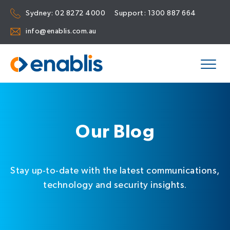
Sydney:
02 8272 4000
Support:
1300 887 664
info@enablis.com.au
Our Blog
Stay up-to-date with the latest communications,
technology and security insights.