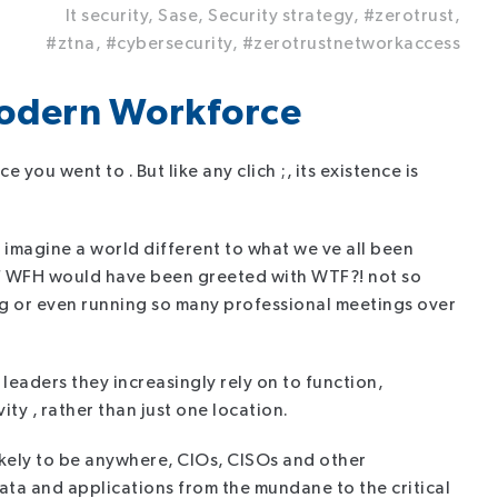
It security,
Sase,
Security strategy,
#zerotrust,
#ztna,
#cybersecurity,
#zerotrustnetworkaccess
Modern Workforce
e you went to . But like any clich ;, its existence is
 imagine a world different to what we ve all been
a of WFH would have been greeted with WTF?! not so
g or even running so many professional meetings over
eaders they increasingly rely on to function,
ty , rather than just one location.
 likely to be anywhere, CIOs, CISOs and other
ata and applications from the mundane to the critical