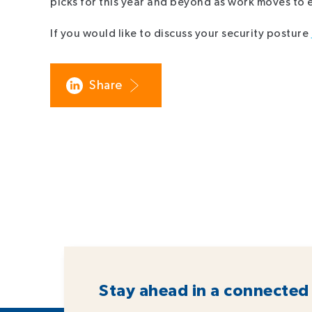
picks for this year and beyond as work moves to
If you would like to discuss your security posture
Share
Stay ahead in a connected