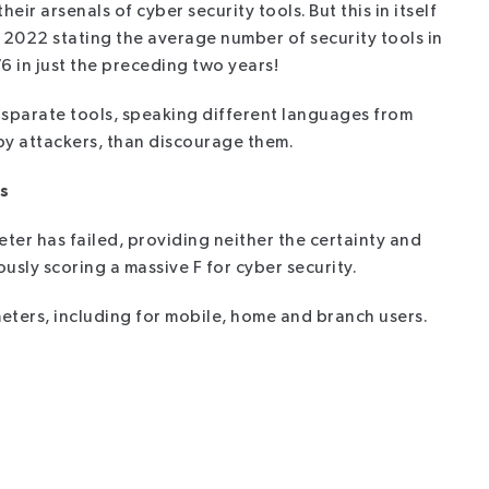
ir arsenals of cyber security tools. But this in itself
2022 stating the average number of security tools in
6 in just the preceding two years!
disparate tools, speaking different languages from
 by attackers, than discourage them.
s
ter has failed, providing neither the certainty and
sly scoring a massive F for cyber security.
eters, including for mobile, home and branch users.