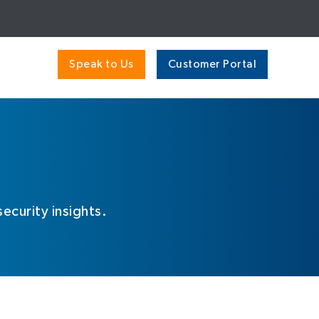
Speak to Us
Customer Portal
ecurity insights.