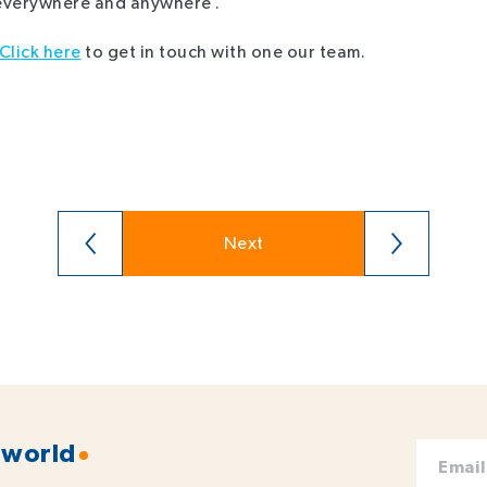
 everywhere and anywhere .
Click here
to get in touch with one our team.
Next
 world