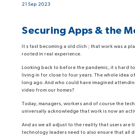
21 Sep 2023
Securing Apps & the 
It s fast becoming a old clich ; that work was a plac
rooted in real experience.
Looking back to before the pandemic, it s hard to
living in for close to four years. The whole ide
long ago. And who could have imagined attendin
video from our homes?
Today, managers, workers and of course the tech l
universally acknowledge that work is now an activi
And as we all adjust to the reality that users are
technology leaders need to also ensure that all d