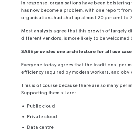
In response, organisations have been bolstering the
has now become a problem, with one report from 
organisations had shot up almost 20 percent to 7
Most analysts agree that this growth of largely 
different vendors, is more likely to be welcomed
SASE provides one architecture for all use case
Everyone today agrees that the traditional perime
efficiency required by modern workers, and obviou
This is of course because there are so many perim
Supporting them all are:
Public cloud
Private cloud
Data centre