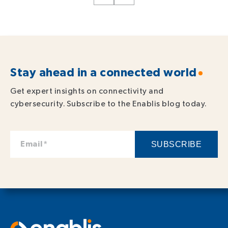
Stay ahead in a connected world
Get expert insights on connectivity and
cybersecurity. Subscribe to the Enablis blog today.