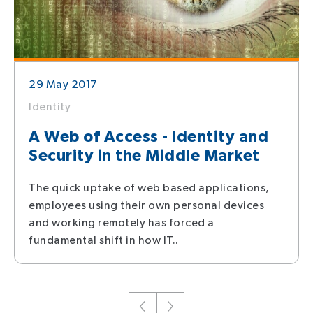
29 May 2017
Identity
A Web of Access - Identity and
Security in the Middle Market
The quick uptake of web based applications,
employees using their own personal devices
and working remotely has forced a
fundamental shift in how IT..