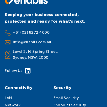
Keeping your business connected,
protected and ready for what's next.
+61 (02) 8272 4000
info@enablis.com.au
Level 3, 16 Spring Street,
Sydney, NSW, 2000
Follow Us
Connectivity
Security
LAN
Email Security
Network
Endpoint Security