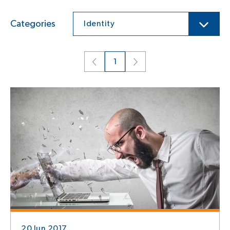
Categories
Identity
1
20 Jun 2017