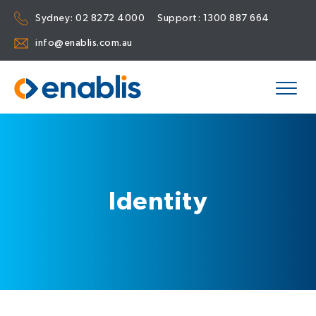
Sydney:
02 8272 4000
Support:
1300 887 664
info@enablis.com.au
Identity