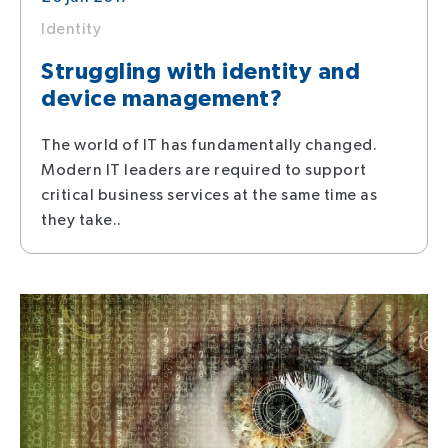
Identity
Struggling with identity and
device management?
The world of IT has fundamentally changed.
Modern IT leaders are required to support
critical business services at the same time as
they take..