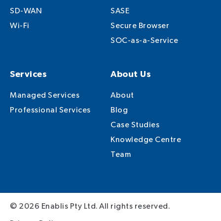
SD-WAN
SASE
Wi-Fi
Secure Browser
SOC-as-a-Service
Services
About Us
Managed Services
About
Professional Services
Blog
Case Studies
Knowledge Centre
Team
© 2026 Enablis Pty Ltd. All rights reserved.