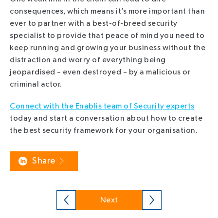
consequences, which means it’s more important than
ever to partner with a best-of-breed security
specialist to provide that peace of mind you need to
keep running and growing your business without the
distraction and worry of everything being
jeopardised – even destroyed – by a malicious or
criminal actor.
Connect with the Enablis team of Security experts
today and start a conversation about how to create
the best security framework for your organisation.
Share
Next