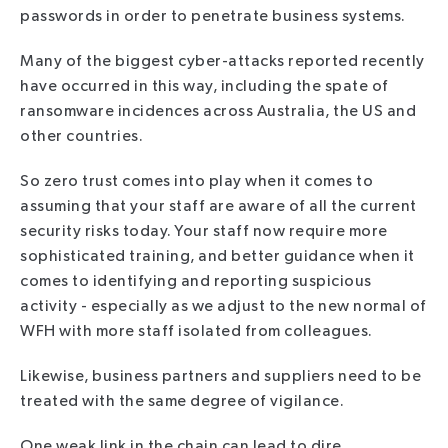
passwords in order to penetrate business systems.
Many of the biggest cyber-attacks reported recently
have occurred in this way, including the spate of
ransomware incidences across Australia, the US and
other countries.
So zero trust comes into play when it comes to
assuming that your staff are aware of all the current
security risks today. Your staff now require more
sophisticated training, and better guidance when it
comes to identifying and reporting suspicious
activity - especially as we adjust to the new normal of
WFH with more staff isolated from colleagues.
Likewise, business partners and suppliers need to be
treated with the same degree of vigilance.
One weak link in the chain can lead to dire