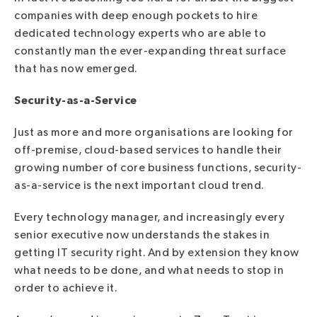
companies with deep enough pockets to hire
dedicated technology experts who are able to
constantly man the ever-expanding threat surface
that has now emerged.
Security-as-a-Service
Just as more and more organisations are looking for
off-premise, cloud-based services to handle their
growing number of core business functions, security-
as-a-service is the next important cloud trend.
Every technology manager, and increasingly every
senior executive now understands the stakes in
getting IT security right. And by extension they know
what needs to be done, and what needs to stop in
order to achieve it.