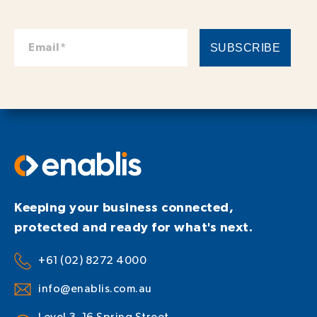
Keeping your business connected,
protected and ready for what's next.
+61 (02) 8272 4000
info@enablis.com.au