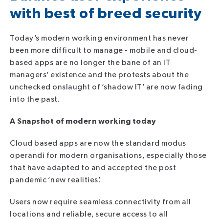
with best of breed security
Today’s modern working environment has never
been more difficult to manage - mobile and cloud-
based apps are no longer the bane of an IT
managers’ existence and the protests about the
unchecked onslaught of ‘shadow IT’ are now fading
into the past.
A Snaps
hot of modern working today
Cloud based apps are now the standard modus
operandi for modern organisations, especially those
that have adapted to and accepted the post
pandemic ‘new realities’.
Users now require seamless connectivity from all
locations and reliable, secure access to all