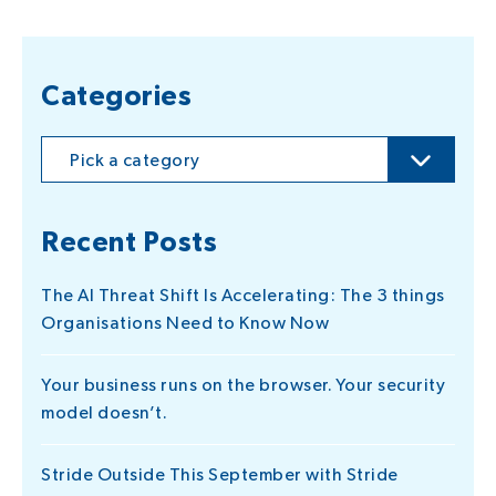
Categories
Pick a category
Recent Posts
The AI Threat Shift Is Accelerating: The 3 things
Organisations Need to Know Now
Your business runs on the browser. Your security
model doesn’t.
Stride Outside This September with Stride