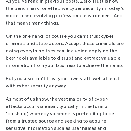
As you’ve read in previous posts, Zero Trust is now
the benchmark for effective cyber security in today’s
modern and evolving professional environment. And
that means many things.
On the one hand, of course you can’t trust cyber
criminals and state actors. Accept these criminals are
doing everything they can, including applying the
best tools available to disrupt and extract valuable
information from your business to achieve their aims.
But you also can’t trust your own staff, well at least
with cyber security anyway.
As most of us know, the vast majority of cyber-
attacks occur via email, typically in the form of
‘phishing’, whereby someone is pretending to be
from a trusted source and seeking to acquire
sensitive information such as user names and