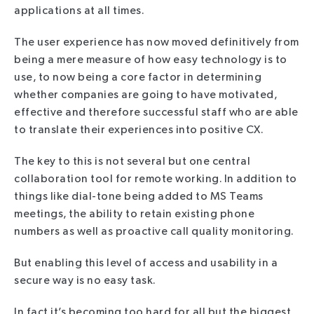
applications at all times.
The user experience has now moved definitively from
being a mere measure of how easy technology is to
use, to now being a core factor in determining
whether companies are going to have motivated,
effective and therefore successful staff who are able
to translate their experiences into positive CX.
The key to this is not several but one central
collaboration tool for remote working. In addition to
things like dial-tone being added to MS Teams
meetings, the ability to retain existing phone
numbers as well as proactive call quality monitoring.
But enabling this level of access and usability in a
secure way is no easy task.
In fact it’s becoming too hard for all but the biggest