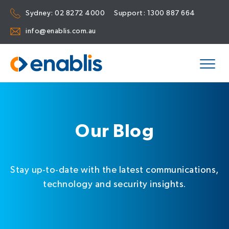
Sydney:
02 8272 4000
Support:
1300 887 664
info@enablis.com.au
Our Blog
Stay up-to-date with the latest communications,
technology and security insights.