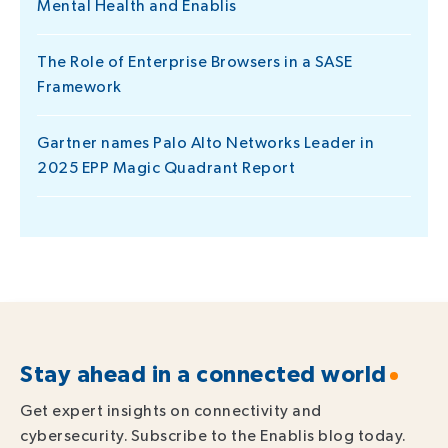
Mental Health and Enablis
The Role of Enterprise Browsers in a SASE
Framework
Gartner names Palo Alto Networks Leader in
2025 EPP Magic Quadrant Report
Stay ahead in a connected world
Get expert insights on connectivity and
cybersecurity. Subscribe to the Enablis blog today.