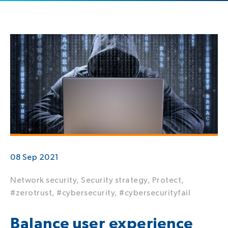
08 Sep 2021
Network security,
Security strategy,
Protect,
#zerotrust,
#cybersecurity,
#cybersecurityfail
Balance user experience