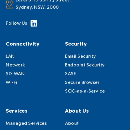
Level 3, 16 Spring Street,
Sydney, NSW, 2000
Follow Us
Connectivity
Security
LAN
Email Security
Network
Endpoint Security
SD-WAN
SASE
Wi-Fi
Secure Browser
SOC-as-a-Service
Services
About Us
Managed Services
About