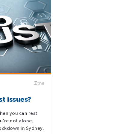
Ztna
st issues?
 then you can rest
u’re not alone.
lockdown in Sydney,