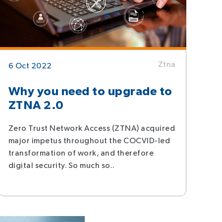
Ztna
6 Oct 2022
Why you need to upgrade to
ZTNA 2.0
Zero Trust Network Access (ZTNA) acquired
major impetus throughout the COCVID-led
transformation of work, and therefore
digital security. So much so..