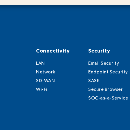
Connectivity
Security
LAN
Email Security
Network
Endpoint Security
SD-WAN
SASE
Wi-Fi
Secure Browser
SOC-as-a-Service