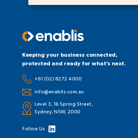
Keeping your business connected,
protected and ready for what's next.
+61 (02) 8272 4000
info@enablis.com.au
Level 3, 16 Spring Street,
Sydney, NSW, 2000
Follow Us