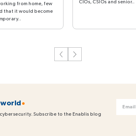
CIOs, CSIOs and senior..
orking from home, few
d that it would become
mporary..
 world
cybersecurity. Subscribe to the Enablis blog