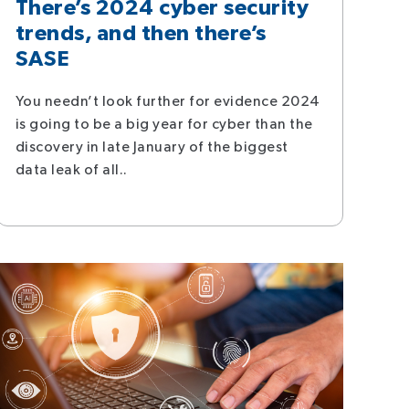
There’s 2024 cyber security
trends, and then there’s
SASE
You needn’t look further for evidence 2024
is going to be a big year for cyber than the
discovery in late January of the biggest
data leak of all..