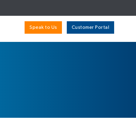
Speak to Us
Customer Portal