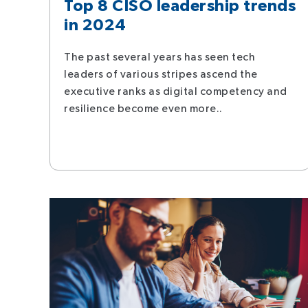
Top 8 CISO leadership trends
in 2024
The past several years has seen tech
leaders of various stripes ascend the
executive ranks as digital competency and
resilience become even more..