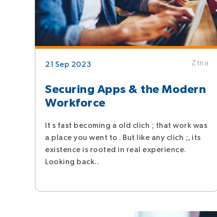
Ztna
21 Sep 2023
Securing Apps & the Modern
Workforce
It s fast becoming a old clich ; that work was
a place you went to . But like any clich ;, its
existence is rooted in real experience.
Looking back..