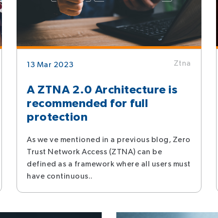
Ztna
13 Mar 2023
A ZTNA 2.0 Architecture is
recommended for full
protection
As we ve mentioned in a previous blog, Zero
Trust Network Access (ZTNA) can be
defined as a framework where all users must
have continuous..