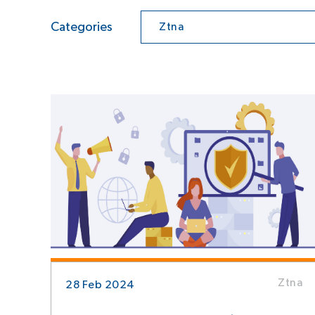
Categories
Ztna
Ztna
28 Feb 2024