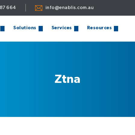
887 664
info@enablis.com.au
Solutions
Services
Resources
Ztna