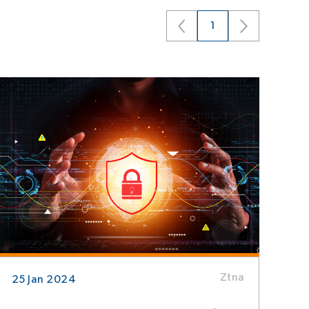
1
Ztna
25 Jan 2024