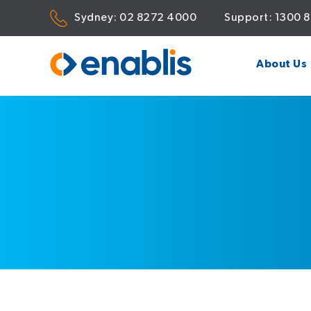
Sydney:
02 8272 4000
Support:
1300 
About Us