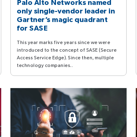
Palo Alto Networks named
only single-vendor leader in
Gartner’s magic quadrant
for SASE
This year marks five years since we were
introduced to the concept of SASE (Secure
Access Service Edge). Since then, multiple
technology companies..