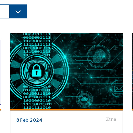
Ztna
8 Feb 2024