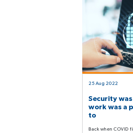
25 Aug 2022
Security was
work was a p
to
Back when COVID fi