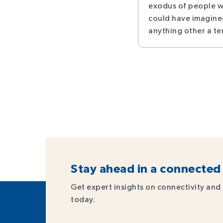
exodus of people w
could have imagine
anything other a te
Stay ahead in a connected
Get expert insights on connectivity and 
today.