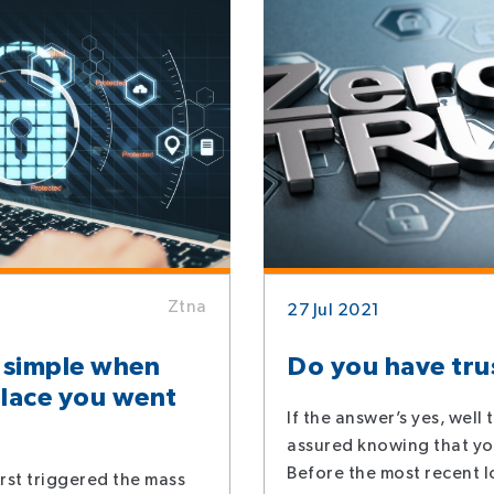
Ztna
27 Jul 2021
 simple when
Do you have tru
lace you went
If the answer’s yes, well
assured knowing that yo
Before the most recent 
rst triggered the mass