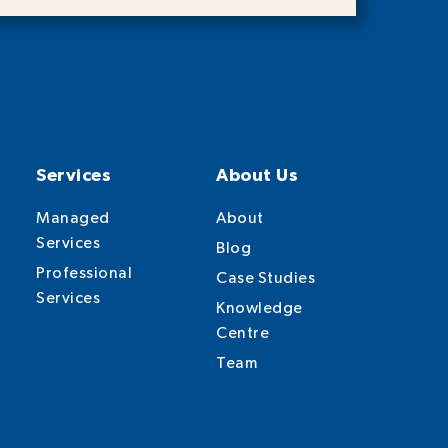
Services
About Us
Managed
About
Services
Blog
Professional
Case Studies
Services
Knowledge
Centre
Team